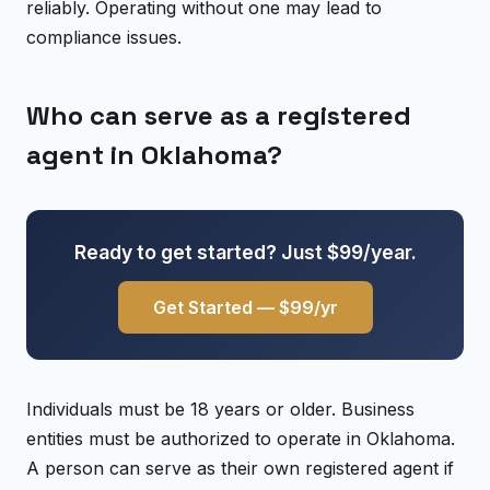
reliably. Operating without one may lead to
compliance issues.
Who can serve as a registered
agent in Oklahoma?
Ready to get started? Just $99/year.
Get Started — $99/yr
Individuals must be 18 years or older. Business
entities must be authorized to operate in Oklahoma.
A person can serve as their own registered agent if