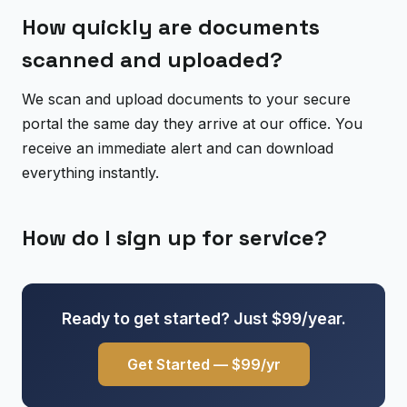
How quickly are documents
scanned and uploaded?
We scan and upload documents to your secure
portal the same day they arrive at our office. You
receive an immediate alert and can download
everything instantly.
How do I sign up for service?
Ready to get started? Just $99/year.
Get Started — $99/yr