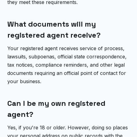
they meet these requirements.
What documents will my
registered agent receive?
Your registered agent receives service of process,
lawsuits, subpoenas, official state correspondence,
tax notices, compliance reminders, and other legal
documents requiring an official point of contact for
your business.
Can I be my own registered
agent?
Yes, if you're 18 or older. However, doing so places
your personal address on public records with the