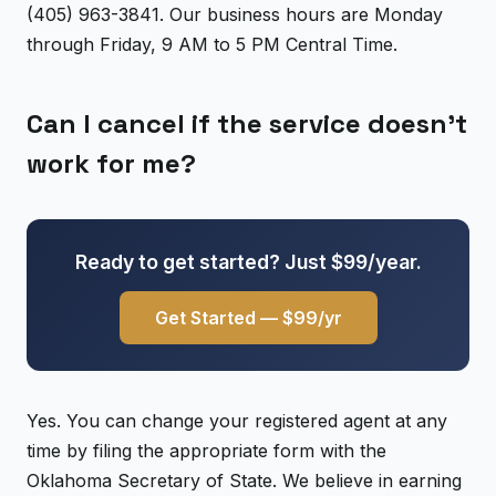
(405) 963-3841. Our business hours are Monday
through Friday, 9 AM to 5 PM Central Time.
Can I cancel if the service doesn't
work for me?
Ready to get started? Just $99/year.
Get Started — $99/yr
Yes. You can change your registered agent at any
time by filing the appropriate form with the
Oklahoma Secretary of State. We believe in earning