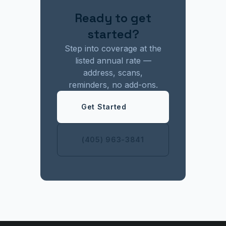
Ready to get
started?
Step into coverage at the
listed annual rate —
address, scans,
reminders, no add-ons.
Get Started
(405) 963-3841