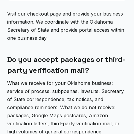
Visit our checkout page and provide your business
information. We coordinate with the Oklahoma
Secretary of State and provide portal access within
one business day.
Do you accept packages or third-
party verification mail?
What we receive for your Oklahoma business:
service of process, subpoenas, lawsuits, Secretary
of State correspondence, tax notices, and
compliance reminders. What we do not receive:
packages, Google Maps postcards, Amazon
verification letters, third-party verification mail, or
high volumes of general correspondence.