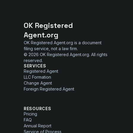
OK Registered
Agent.org
OK Registered Agent.org is a document
filing service, not a law firm.
© 2026 OK Registered Agent.org. All rights
reserved.
SERVICES
Registered Agent
LLC Formation
Change Agent
Foreign Registered Agent
RESOURCES
Pricing
FAQ
Annual Report
Service of Process