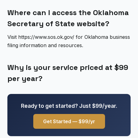
Where can I access the Oklahoma
Secretary of State website?
Visit https://www.sos.ok.gov/ for Oklahoma business
filing information and resources.
Why is your service priced at $99
per year?
Ready to get started? Just $99/year.
Get Started — $99/yr