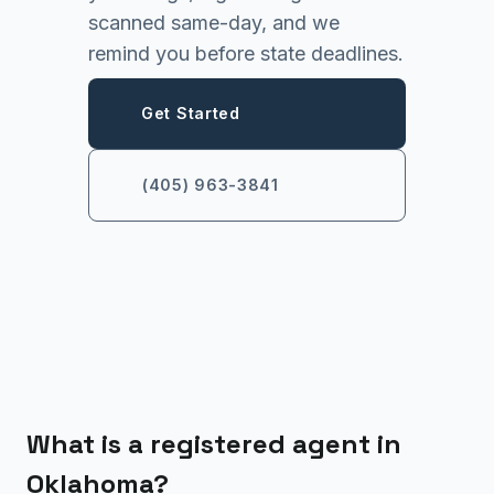
scanned same-day, and we
remind you before state deadlines.
Get Started
(405) 963-3841
What is a registered agent in
Oklahoma?