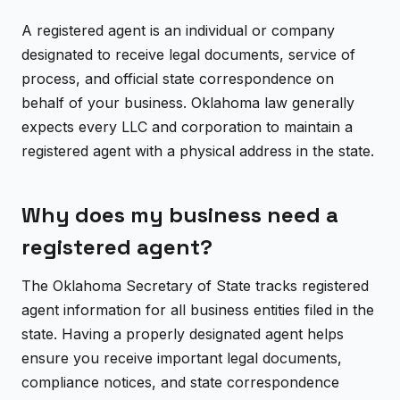
A registered agent is an individual or company
designated to receive legal documents, service of
process, and official state correspondence on
behalf of your business. Oklahoma law generally
expects every LLC and corporation to maintain a
registered agent with a physical address in the state.
Why does my business need a
registered agent?
The Oklahoma Secretary of State tracks registered
agent information for all business entities filed in the
state. Having a properly designated agent helps
ensure you receive important legal documents,
compliance notices, and state correspondence