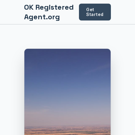
OK Registered
Get
Started
Agent.org