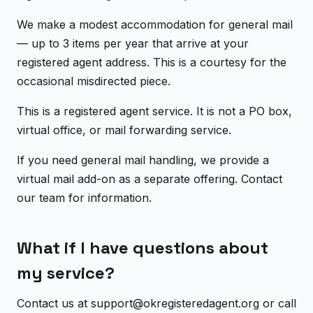
We make a modest accommodation for general mail
— up to 3 items per year that arrive at your
registered agent address. This is a courtesy for the
occasional misdirected piece.
This is a registered agent service. It is not a PO box,
virtual office, or mail forwarding service.
If you need general mail handling, we provide a
virtual mail add-on as a separate offering. Contact
our team for information.
What if I have questions about
my service?
Contact us at support@okregisteredagent.org or call