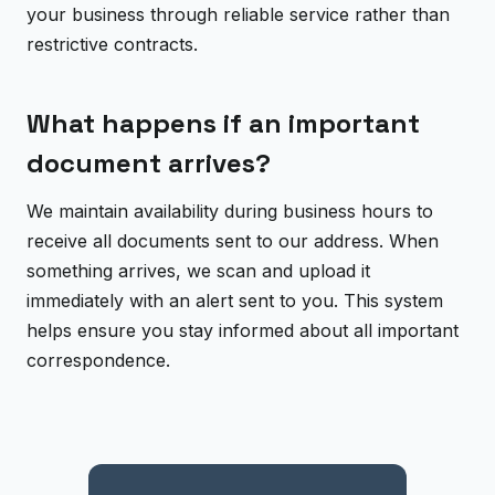
your business through reliable service rather than
restrictive contracts.
What happens if an important
document arrives?
We maintain availability during business hours to
receive all documents sent to our address. When
something arrives, we scan and upload it
immediately with an alert sent to you. This system
helps ensure you stay informed about all important
correspondence.