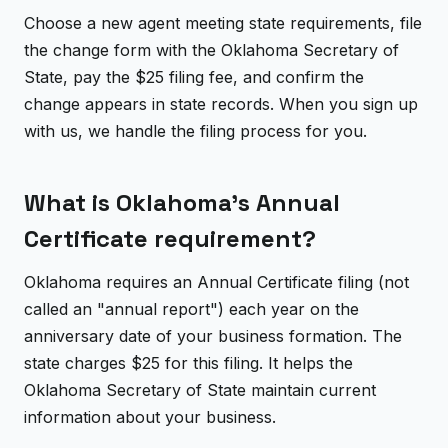
Choose a new agent meeting state requirements, file
the change form with the Oklahoma Secretary of
State, pay the $25 filing fee, and confirm the
change appears in state records. When you sign up
with us, we handle the filing process for you.
What is Oklahoma's Annual
Certificate requirement?
Oklahoma requires an Annual Certificate filing (not
called an "annual report") each year on the
anniversary date of your business formation. The
state charges $25 for this filing. It helps the
Oklahoma Secretary of State maintain current
information about your business.