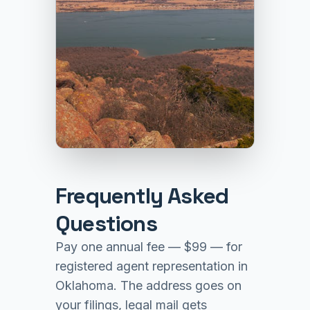
Frequently Asked
Questions
Pay one annual fee — $99 — for
registered agent representation in
Oklahoma. The address goes on
your filings, legal mail gets