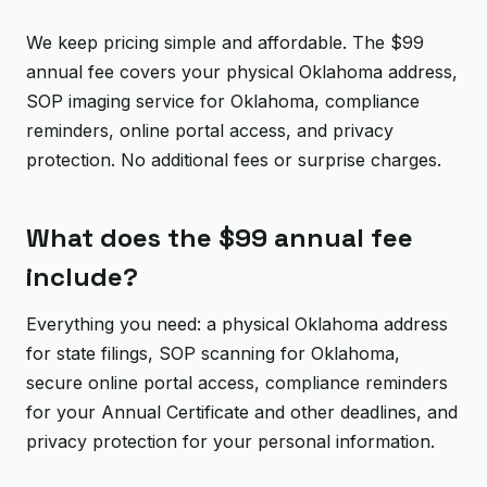
We keep pricing simple and affordable. The $99
annual fee covers your physical Oklahoma address,
SOP imaging service for Oklahoma, compliance
reminders, online portal access, and privacy
protection. No additional fees or surprise charges.
What does the $99 annual fee
include?
Everything you need: a physical Oklahoma address
for state filings, SOP scanning for Oklahoma,
secure online portal access, compliance reminders
for your Annual Certificate and other deadlines, and
privacy protection for your personal information.