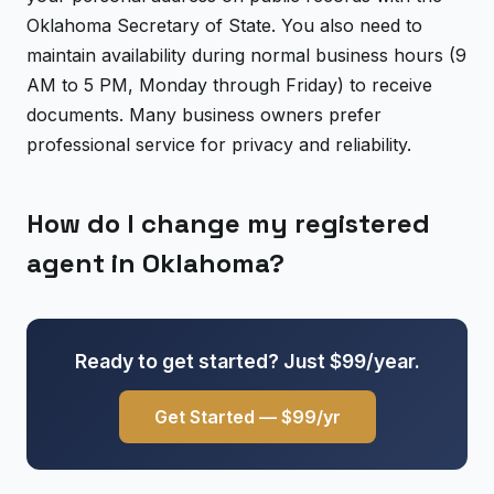
Oklahoma Secretary of State. You also need to
maintain availability during normal business hours (9
AM to 5 PM, Monday through Friday) to receive
documents. Many business owners prefer
professional service for privacy and reliability.
How do I change my registered
agent in Oklahoma?
Ready to get started? Just $99/year.
Get Started — $99/yr