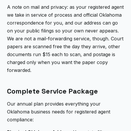
A note on mail and privacy: as your registered agent
we take in service of process and official Oklahoma
correspondence for you, and our address can go
on your public filings so your own never appears.
We are not a mail-forwarding service, though. Court
papers are scanned free the day they arrive, other
documents run $15 each to scan, and postage is
charged only when you want the paper copy
forwarded.
Complete Service Package
Our annual plan provides everything your
Oklahoma business needs for registered agent
compliance: