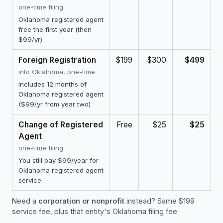
one-time filing
Oklahoma registered agent
free the first year (then
$99/yr)
Foreign Registration
$199
$300
$499
into Oklahoma, one-time
Includes 12 months of
Oklahoma registered agent
($99/yr from year two)
Change of Registered
Free
$25
$25
Agent
one-time filing
You still pay $99/year for
Oklahoma registered agent
service.
Need a
corporation or nonprofit
instead? Same $199
service fee, plus that entity's Oklahoma filing fee.