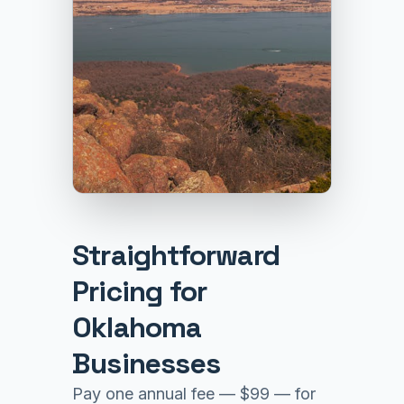
Straightforward
Pricing for
Oklahoma
Businesses
Pay one annual fee — $99 — for