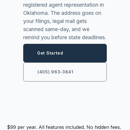
registered agent representation in
Oklahoma. The address goes on
your filings, legal mail gets
scanned same-day, and we
remind you before state deadlines.
Get Started
(405) 963-3841
$99 per year. All features included. No hidden fees.