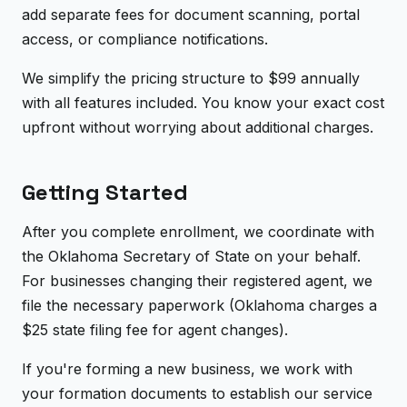
add separate fees for document scanning, portal
access, or compliance notifications.
We simplify the pricing structure to $99 annually
with all features included. You know your exact cost
upfront without worrying about additional charges.
Getting Started
After you complete enrollment, we coordinate with
the Oklahoma Secretary of State on your behalf.
For businesses changing their registered agent, we
file the necessary paperwork (Oklahoma charges a
$25 state filing fee for agent changes).
If you're forming a new business, we work with
your formation documents to establish our service