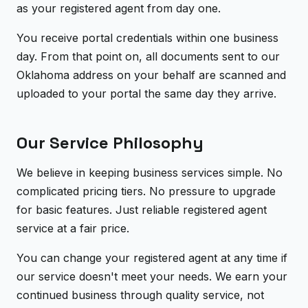
as your registered agent from day one.
You receive portal credentials within one business
day. From that point on, all documents sent to our
Oklahoma address on your behalf are scanned and
uploaded to your portal the same day they arrive.
Our Service Philosophy
We believe in keeping business services simple. No
complicated pricing tiers. No pressure to upgrade
for basic features. Just reliable registered agent
service at a fair price.
You can change your registered agent at any time if
our service doesn't meet your needs. We earn your
continued business through quality service, not