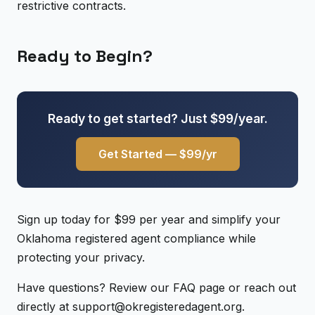
restrictive contracts.
Ready to Begin?
Ready to get started? Just $99/year.
Get Started — $99/yr
Sign up today for $99 per year and simplify your
Oklahoma registered agent compliance while
protecting your privacy.
Have questions? Review our FAQ page or reach out
directly at support@okregisteredagent.org.