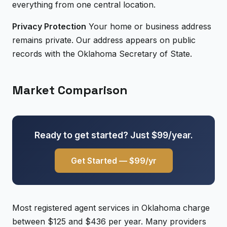
everything from one central location.
Privacy Protection
Your home or business address
remains private. Our address appears on public
records with the Oklahoma Secretary of State.
Market Comparison
Ready to get started? Just $99/year.
Get Started — $99/yr
Most registered agent services in Oklahoma charge
between $125 and $436 per year. Many providers