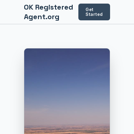
OK Registered
Get
Started
Agent.org