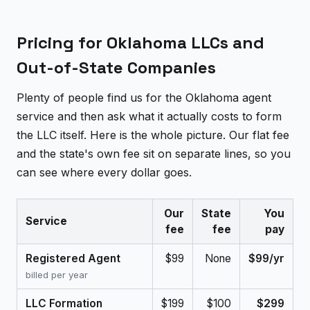
Pricing for Oklahoma LLCs and
Out-of-State Companies
Plenty of people find us for the Oklahoma agent
service and then ask what it actually costs to form
the LLC itself. Here is the whole picture. Our flat fee
and the state's own fee sit on separate lines, so you
can see where every dollar goes.
Our
State
You
Service
fee
fee
pay
Registered Agent
$99
None
$99/yr
billed per year
LLC Formation
$199
$100
$299