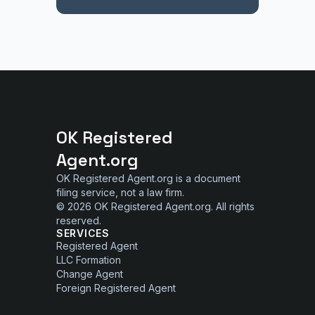
OK Registered
Agent.org
OK Registered Agent.org is a document
filing service, not a law firm.
© 2026 OK Registered Agent.org. All rights
reserved.
SERVICES
Registered Agent
LLC Formation
Change Agent
Foreign Registered Agent