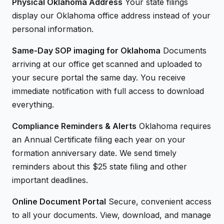
Physical Oklahoma Address
Your state filings
display our Oklahoma office address instead of your
personal information.
Same-Day SOP imaging for Oklahoma
Documents
arriving at our office get scanned and uploaded to
your secure portal the same day. You receive
immediate notification with full access to download
everything.
Compliance Reminders & Alerts
Oklahoma requires
an Annual Certificate filing each year on your
formation anniversary date. We send timely
reminders about this $25 state filing and other
important deadlines.
Online Document Portal
Secure, convenient access
to all your documents. View, download, and manage