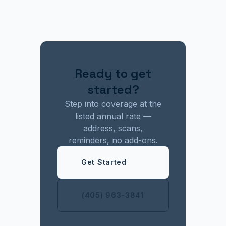
Ready to get
started?
Step into coverage at the
listed annual rate —
address, scans,
reminders, no add-ons.
Get Started
(405) 963-3841